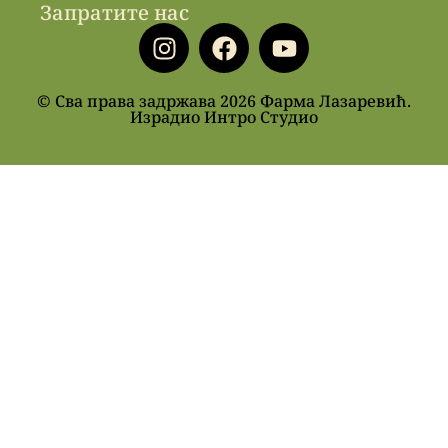
Запратите нас
© Сва права задржава 2026 Фарма Лазаревић.
Израдио Интро Студио