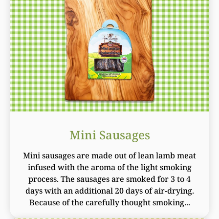
Mini Sausages
Mini sausages are made out of lean lamb meat
infused with the aroma of the light smoking
process. The sausages are smoked for 3 to 4
days with an additional 20 days of air-drying.
Because of the carefully thought smoking...