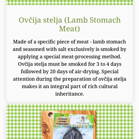
Ovčija stelja (Lamb Stomach
Meat)
Made of a specific piece of meat - lamb stomach
and seasoned with salt exclusively is smoked by
applying a special meat-processing method.
Ovčija stelja must be smoked for 3 to 4 days
followed by 20 days of air-drying. Special
attention during the preparation of ovčija stelja
makes it an integral part of rich cultural
inheritance.