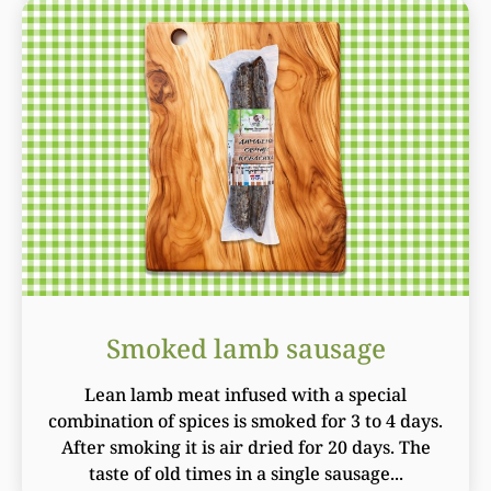
Smoked lamb sausage
Lean lamb meat infused with a special
combination of spices is smoked for 3 to 4 days.
After smoking it is air dried for 20 days. The
taste of old times in a single sausage...