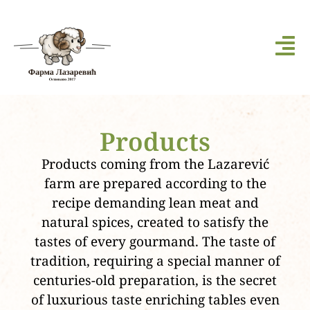
Products
Products coming from the Lazarević
farm are prepared according to the
recipe demanding lean meat and
natural spices, created to satisfy the
tastes of every gourmand. The taste of
tradition, requiring a special manner of
centuries-old preparation, is the secret
of luxurious taste enriching tables even