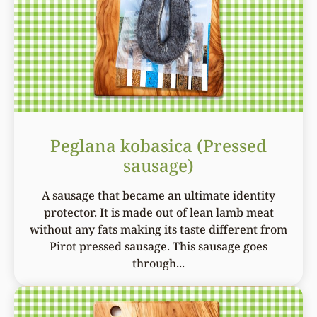
Peglana kobasica (Pressed
sausage)
A sausage that became an ultimate identity
protector. It is made out of lean lamb meat
without any fats making its taste different from
Pirot pressed sausage. This sausage goes
through...