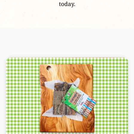
today.