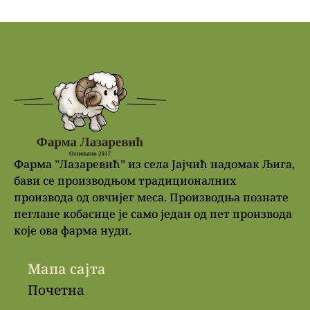
Фарма ”Лазаревић” из села Јајчић надомак Љига,
бави се производњом традиционалних
производа од овчијег меса. Производња познате
пеглане кобасице је само један од пет производа
које ова фарма нуди.
Мапа сајта
Почетна