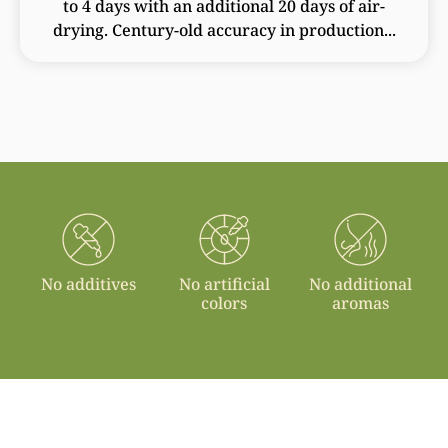
to 4 days with an additional 20 days of air-
drying. Century-old accuracy in production...
No additives
No artificial
No additional
colors
aromas