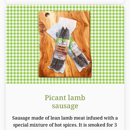
Picant lamb
sausage
Sausage made of lean lamb meat infused with a
special mixture of hot spices. It is smoked for 3