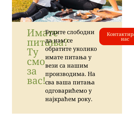
Имате
Будите слободни
Контактир
питања?
нас
да нам се
обратите уколико
Ту
имате питања у
смо
вези са нашим
за
производима. На
вас!
сва ваша питања
одговарићемо у
најкраћем року.