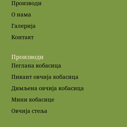
Производи
О нама
Галерија
Контакт
Производи
Пеглана кобасица
Пикант овчија кобасица
Димљена овчија кобасица
Мини кобасице
Овчија стеља