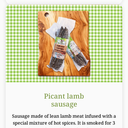
Picant lamb
sausage
Sausage made of lean lamb meat infused with a
special mixture of hot spices. It is smoked for 3