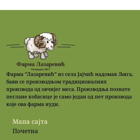
Фарма ”Лазаревић” из села Јајчић надомак Љига,
бави се производњом традиционалних
производа од овчијег меса. Производња познате
пеглане кобасице је само један од пет производа
које ова фарма нуди.
Мапа сајта
Почетна