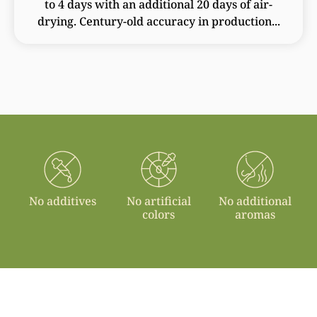
to 4 days with an additional 20 days of air-
drying. Century-old accuracy in production...
No additives
No artificial
No additional
colors
aromas