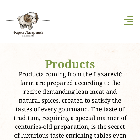
Products
Products coming from the Lazarević
farm are prepared according to the
recipe demanding lean meat and
natural spices, created to satisfy the
tastes of every gourmand. The taste of
tradition, requiring a special manner of
centuries-old preparation, is the secret
of luxurious taste enriching tables even