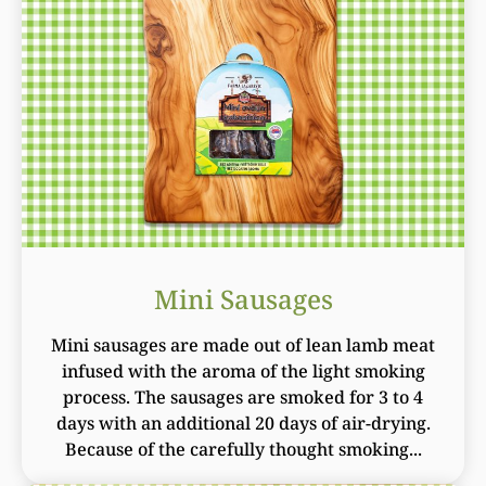
Mini Sausages
Mini sausages are made out of lean lamb meat
infused with the aroma of the light smoking
process. The sausages are smoked for 3 to 4
days with an additional 20 days of air-drying.
Because of the carefully thought smoking...