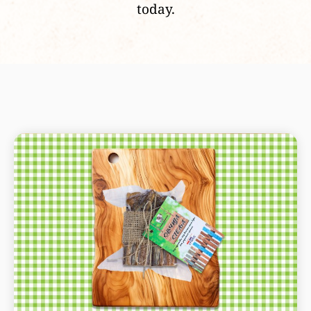
today.