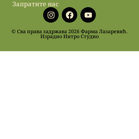
Запратите нас
© Сва права задржава 2026 Фарма Лазаревић.
Израдио Интро Студио