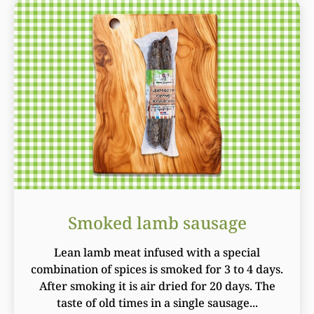
Smoked lamb sausage
Lean lamb meat infused with a special
combination of spices is smoked for 3 to 4 days.
After smoking it is air dried for 20 days. The
taste of old times in a single sausage...