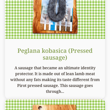
Peglana kobasica (Pressed
sausage)
A sausage that became an ultimate identity
protector. It is made out of lean lamb meat
without any fats making its taste different from
Pirot pressed sausage. This sausage goes
through...