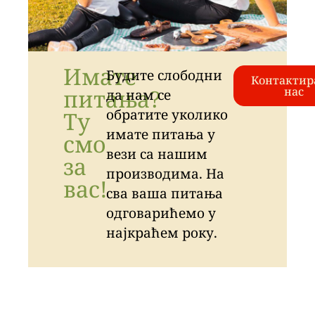
Имате
Будите слободни
Контактир
питања?
нас
да нам се
обратите уколико
Ту
имате питања у
смо
вези са нашим
за
производима. На
вас!
сва ваша питања
одговарићемо у
најкраћем року.