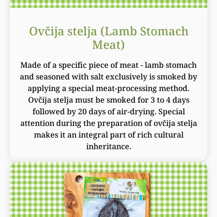
Ovčija stelja (Lamb Stomach
Meat)
Made of a specific piece of meat - lamb stomach
and seasoned with salt exclusively is smoked by
applying a special meat-processing method.
Ovčija stelja must be smoked for 3 to 4 days
followed by 20 days of air-drying. Special
attention during the preparation of ovčija stelja
makes it an integral part of rich cultural
inheritance.