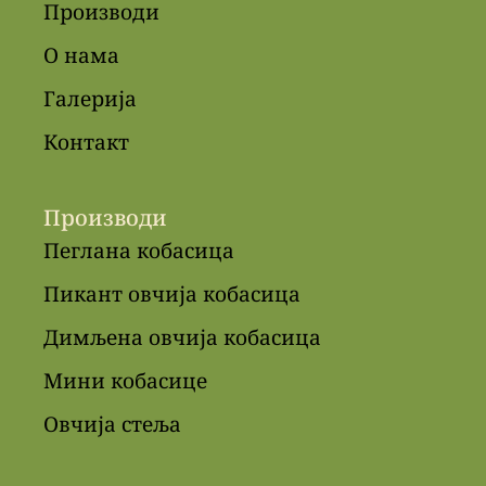
Производи
О нама
Галерија
Контакт
Производи
Пеглана кобасица
Пикант овчија кобасица
Димљена овчија кобасица
Мини кобасице
Овчија стеља