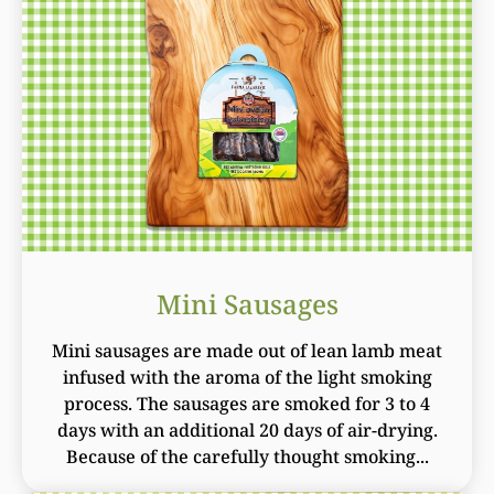
Mini Sausages
Mini sausages are made out of lean lamb meat
infused with the aroma of the light smoking
process. The sausages are smoked for 3 to 4
days with an additional 20 days of air-drying.
Because of the carefully thought smoking...