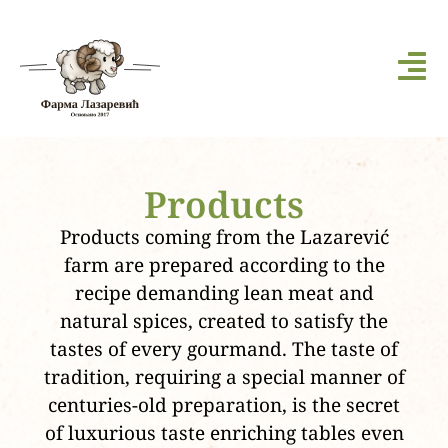
Products
Products coming from the Lazarević
farm are prepared according to the
recipe demanding lean meat and
natural spices, created to satisfy the
tastes of every gourmand. The taste of
tradition, requiring a special manner of
centuries-old preparation, is the secret
of luxurious taste enriching tables even