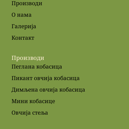
Производи
О нама
Галерија
Контакт
Производи
Пеглана кобасица
Пикант овчија кобасица
Димљена овчија кобасица
Мини кобасице
Овчија стеља