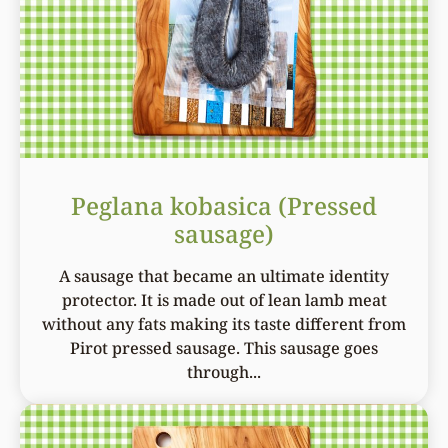
Peglana kobasica (Pressed
sausage)
A sausage that became an ultimate identity
protector. It is made out of lean lamb meat
without any fats making its taste different from
Pirot pressed sausage. This sausage goes
through...