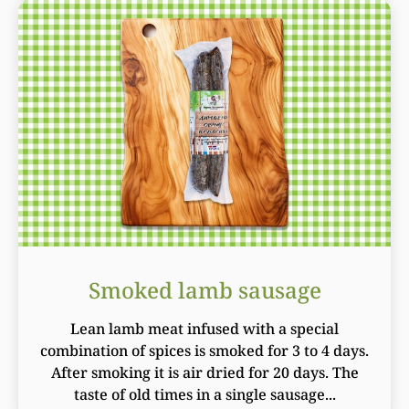
Smoked lamb sausage
Lean lamb meat infused with a special
combination of spices is smoked for 3 to 4 days.
After smoking it is air dried for 20 days. The
taste of old times in a single sausage...