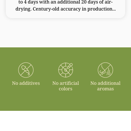
to 4 days with an additional 20 days of air-
drying. Century-old accuracy in production...
No additives
No artificial
No additional
colors
aromas