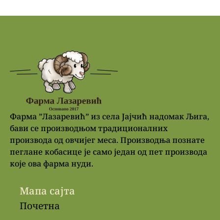
Фарма ”Лазаревић” из села Јајчић надомак Љига,
бави се производњом традиционалних
производа од овчијег меса. Производња познате
пеглане кобасице је само један од пет производа
које ова фарма нуди.
Мапа сајта
Почетна