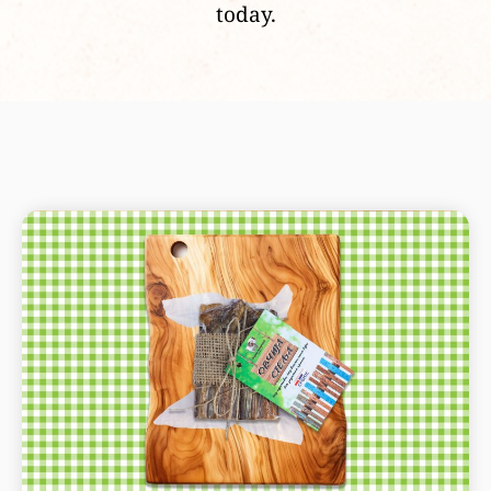
today.