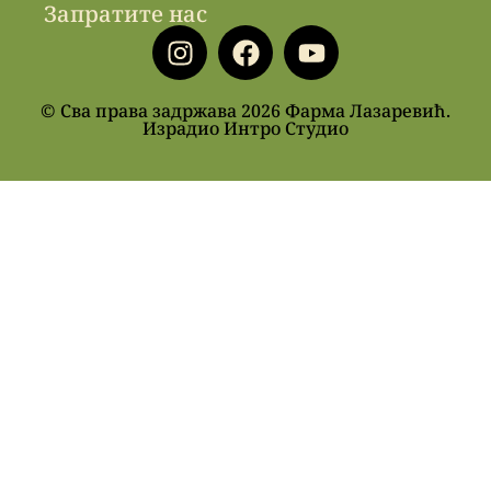
Запратите нас
© Сва права задржава 2026 Фарма Лазаревић.
Израдио Интро Студио