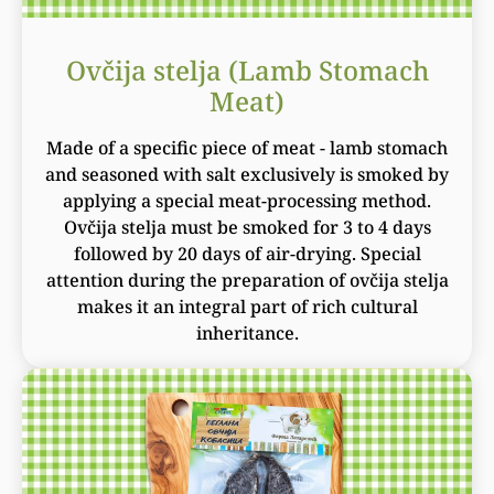
Ovčija stelja (Lamb Stomach
Meat)
Made of a specific piece of meat - lamb stomach
and seasoned with salt exclusively is smoked by
applying a special meat-processing method.
Ovčija stelja must be smoked for 3 to 4 days
followed by 20 days of air-drying. Special
attention during the preparation of ovčija stelja
makes it an integral part of rich cultural
inheritance.