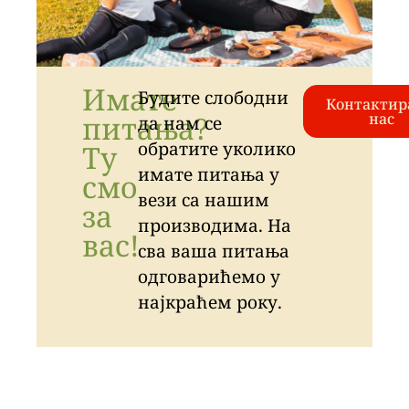
Имате
Будите слободни
Контактир
питања?
нас
да нам се
обратите уколико
Ту
имате питања у
смо
вези са нашим
за
производима. На
вас!
сва ваша питања
одговарићемо у
најкраћем року.