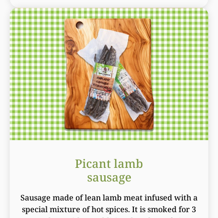
Picant lamb
sausage
Sausage made of lean lamb meat infused with a
special mixture of hot spices. It is smoked for 3