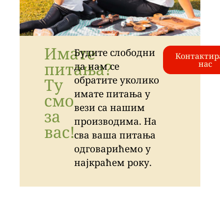
Имате
Будите слободни
Контактир
питања?
нас
да нам се
обратите уколико
Ту
имате питања у
смо
вези са нашим
за
производима. На
вас!
сва ваша питања
одговарићемо у
најкраћем року.