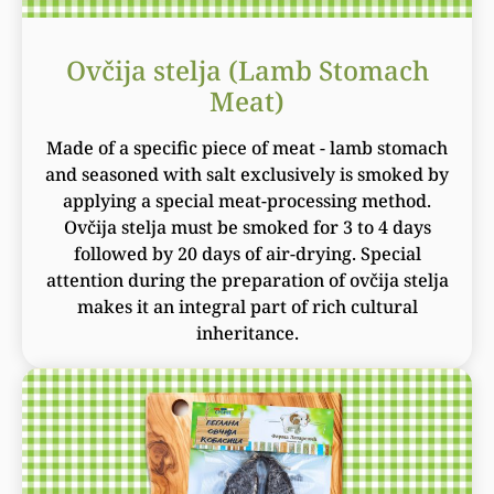
Ovčija stelja (Lamb Stomach
Meat)
Made of a specific piece of meat - lamb stomach
and seasoned with salt exclusively is smoked by
applying a special meat-processing method.
Ovčija stelja must be smoked for 3 to 4 days
followed by 20 days of air-drying. Special
attention during the preparation of ovčija stelja
makes it an integral part of rich cultural
inheritance.