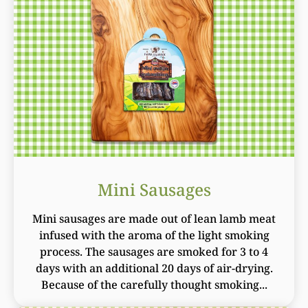
Mini Sausages
Mini sausages are made out of lean lamb meat
infused with the aroma of the light smoking
process. The sausages are smoked for 3 to 4
days with an additional 20 days of air-drying.
Because of the carefully thought smoking...