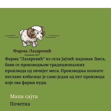
Фарма ”Лазаревић” из села Јајчић надомак Љига,
бави се производњом традиционалних
производа од овчијег меса. Производња познате
пеглане кобасице је само један од пет производа
које ова фарма нуди.
Мапа сајта
Почетна