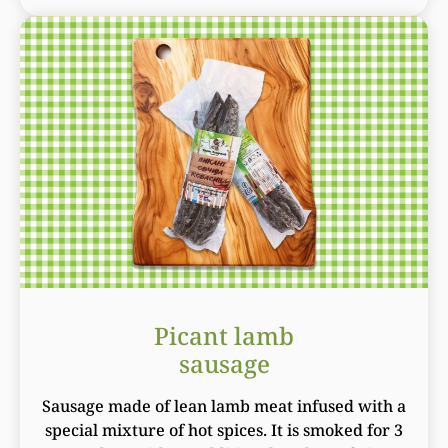
Picant lamb
sausage
Sausage made of lean lamb meat infused with a
special mixture of hot spices. It is smoked for 3