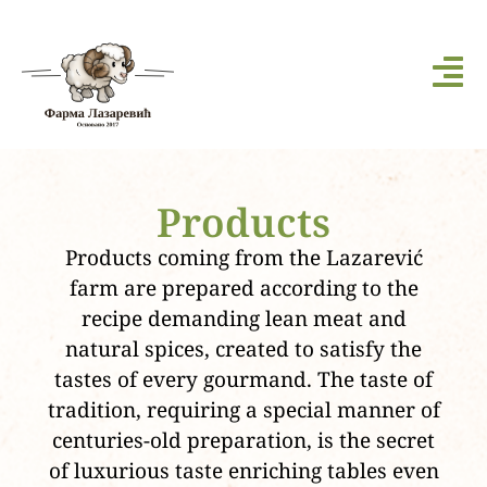
Products
Products coming from the Lazarević
farm are prepared according to the
recipe demanding lean meat and
natural spices, created to satisfy the
tastes of every gourmand. The taste of
tradition, requiring a special manner of
centuries-old preparation, is the secret
of luxurious taste enriching tables even