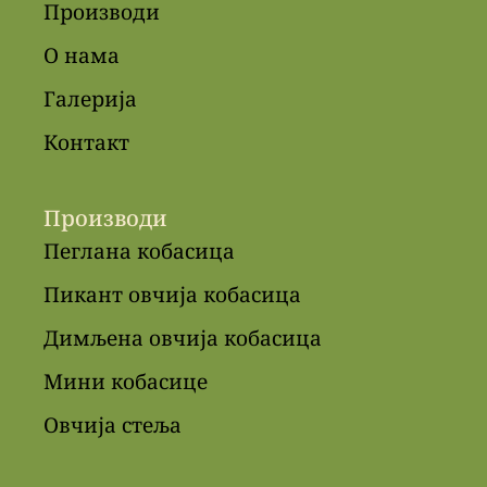
Производи
О нама
Галерија
Контакт
Производи
Пеглана кобасица
Пикант овчија кобасица
Димљена овчија кобасица
Мини кобасице
Овчија стеља