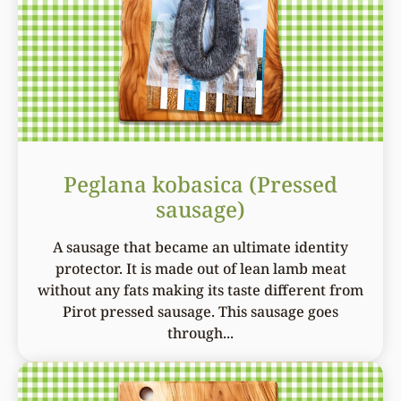
Peglana kobasica (Pressed
sausage)
A sausage that became an ultimate identity
protector. It is made out of lean lamb meat
without any fats making its taste different from
Pirot pressed sausage. This sausage goes
through...