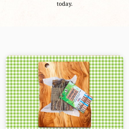
today.