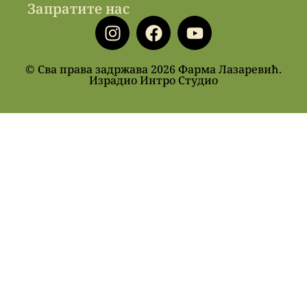
Запратите нас
© Сва права задржава 2026 Фарма Лазаревић.
Израдио Интро Студио