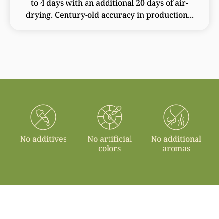
to 4 days with an additional 20 days of air-
drying. Century-old accuracy in production...
No additives
No artificial
No additional
colors
aromas