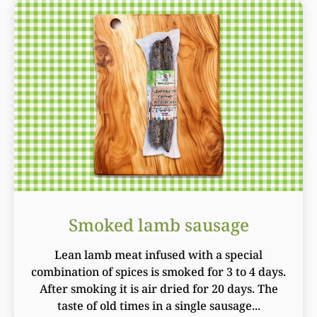
Smoked lamb sausage
Lean lamb meat infused with a special
combination of spices is smoked for 3 to 4 days.
After smoking it is air dried for 20 days. The
taste of old times in a single sausage...