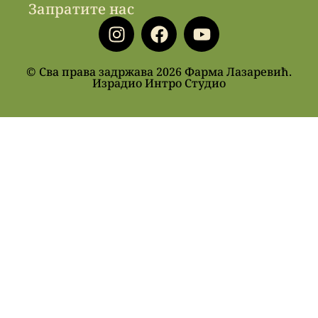
Запратите нас
© Сва права задржава 2026 Фарма Лазаревић.
Израдио Интро Студио