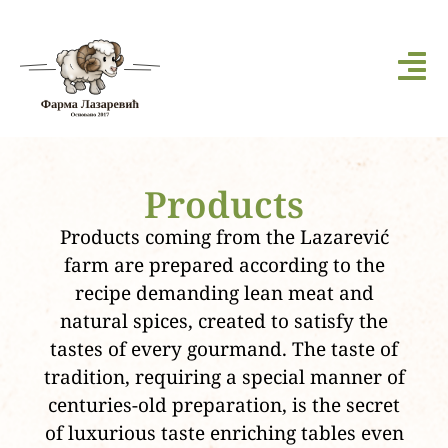
Products
Products coming from the Lazarević
farm are prepared according to the
recipe demanding lean meat and
natural spices, created to satisfy the
tastes of every gourmand. The taste of
tradition, requiring a special manner of
centuries-old preparation, is the secret
of luxurious taste enriching tables even