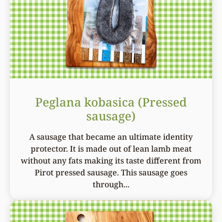
Peglana kobasica (Pressed
sausage)
A sausage that became an ultimate identity
protector. It is made out of lean lamb meat
without any fats making its taste different from
Pirot pressed sausage. This sausage goes
through...