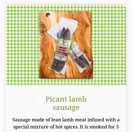
Picant lamb
sausage
Sausage made of lean lamb meat infused with a
special mixture of hot spices. It is smoked for 3