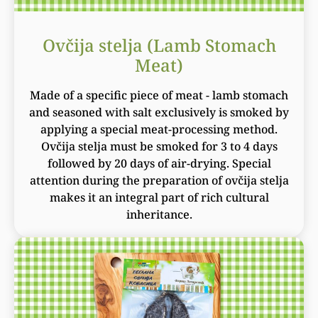
Ovčija stelja (Lamb Stomach
Meat)
Made of a specific piece of meat - lamb stomach
and seasoned with salt exclusively is smoked by
applying a special meat-processing method.
Ovčija stelja must be smoked for 3 to 4 days
followed by 20 days of air-drying. Special
attention during the preparation of ovčija stelja
makes it an integral part of rich cultural
inheritance.