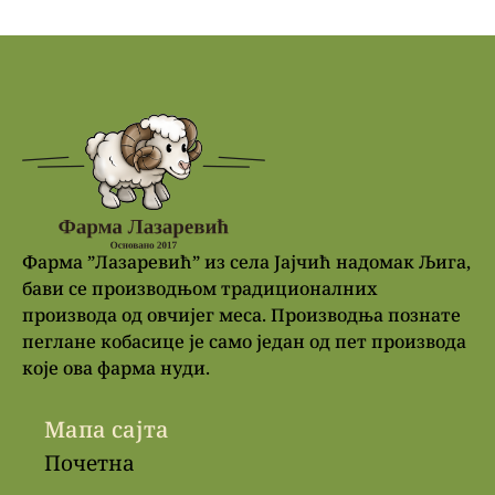
Фарма ”Лазаревић” из села Јајчић надомак Љига,
бави се производњом традиционалних
производа од овчијег меса. Производња познате
пеглане кобасице је само један од пет производа
које ова фарма нуди.
Мапа сајта
Почетна