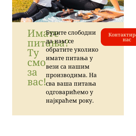
Имате
Будите слободни
Контактир
питања?
нас
да нам се
обратите уколико
Ту
имате питања у
смо
вези са нашим
за
производима. На
вас!
сва ваша питања
одговарићемо у
најкраћем року.