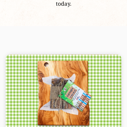
today.