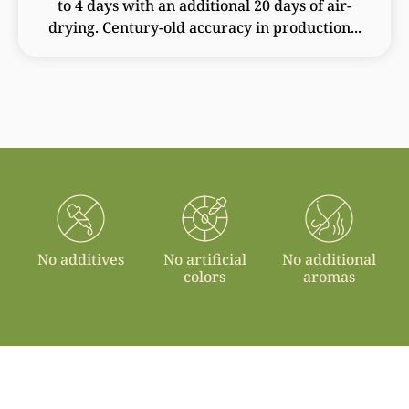
to 4 days with an additional 20 days of air-
drying. Century-old accuracy in production...
No additives
No artificial
No additional
colors
aromas