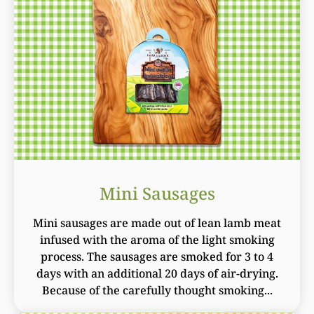
Mini Sausages
Mini sausages are made out of lean lamb meat
infused with the aroma of the light smoking
process. The sausages are smoked for 3 to 4
days with an additional 20 days of air-drying.
Because of the carefully thought smoking...