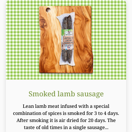
Smoked lamb sausage
Lean lamb meat infused with a special
combination of spices is smoked for 3 to 4 days.
After smoking it is air dried for 20 days. The
taste of old times in a single sausage...