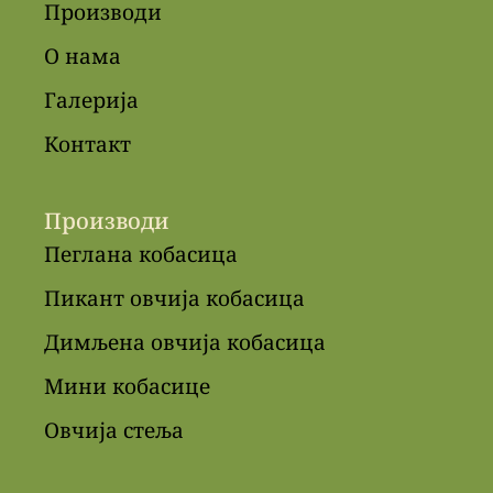
Производи
О нама
Галерија
Контакт
Производи
Пеглана кобасица
Пикант овчија кобасица
Димљена овчија кобасица
Мини кобасице
Овчија стеља