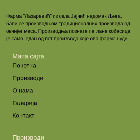
Фарма ”Лазаревић” из села Јајчић надомак Љига,
бави се производњом традиционалних производа од
овчијег меса. Производња познате пеглане кобасице
је само један од пет производа које ова фарма нуди.
Мапа сајта
Почетна
Производи
О нама
Галерија
Контакт
Производи