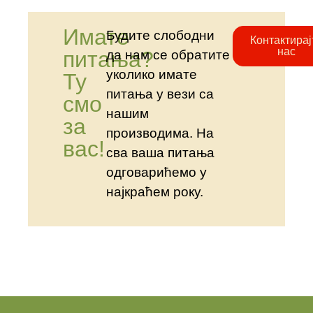
Имате
Будите слободни
Контактирај
нас
питања?
да нам се обратите
уколико имате
Ту
питања у вези са
смо
нашим
за
производима. На
вас!
сва ваша питања
одговарићемо у
најкраћем року.