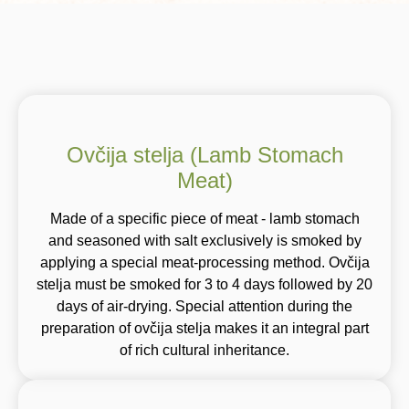
Ovčija stelja (Lamb Stomach
Meat)
Made of a specific piece of meat - lamb stomach
and seasoned with salt exclusively is smoked by
applying a special meat-processing method. Ovčija
stelja must be smoked for 3 to 4 days followed by 20
days of air-drying. Special attention during the
preparation of ovčija stelja makes it an integral part
of rich cultural inheritance.