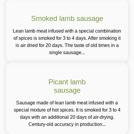
Smoked lamb sausage
Lean lamb meat infused with a special combination
of spices is smoked for 3 to 4 days. After smoking it
is air dried for 20 days. The taste of old times in a
single sausage...
Picant lamb
sausage
Sausage made of lean lamb meat infused with a
special mixture of hot spices. It is smoked for 3 to 4
days with an additional 20 days of air-drying.
Century-old accuracy in production...