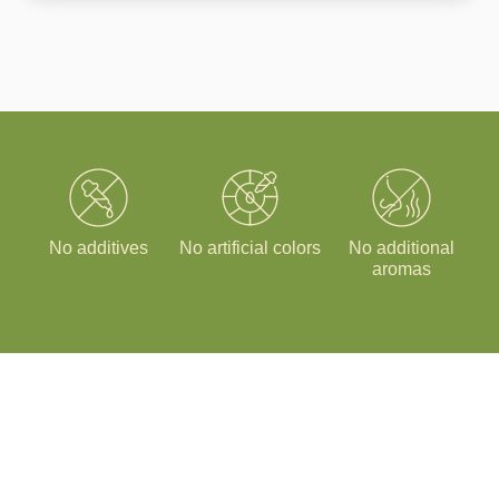
No additives
No artificial colors
No additional
aromas