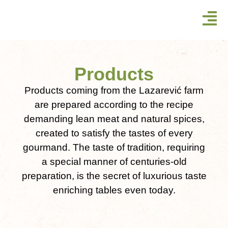
Products
Products coming from the Lazarević farm
are prepared according to the recipe
demanding lean meat and natural spices,
created to satisfy the tastes of every
gourmand. The taste of tradition, requiring
a special manner of centuries-old
preparation, is the secret of luxurious taste
enriching tables even today.