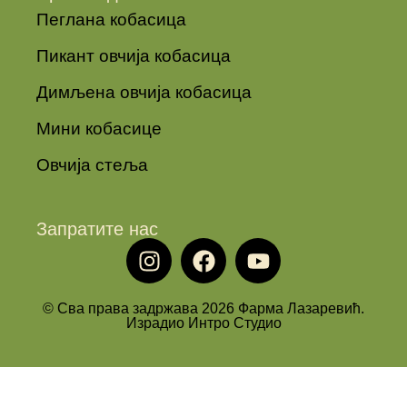
Пеглана кобасица
Пикант овчија кобасица
Димљена овчија кобасица
Мини кобасице
Овчија стеља
Запратите нас
© Сва права задржава 2026 Фарма Лазаревић.
Израдио Интро Студио