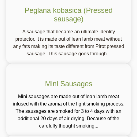
Peglana kobasica (Pressed
sausage)
A sausage that became an ultimate identity
protector. It is made out of lean lamb meat without
any fats making its taste different from Pirot pressed
sausage. This sausage goes through...
Mini Sausages
Mini sausages are made out of lean lamb meat
infused with the aroma of the light smoking process.
The sausages are smoked for 3 to 4 days with an
additional 20 days of air-drying. Because of the
carefully thought smoking...