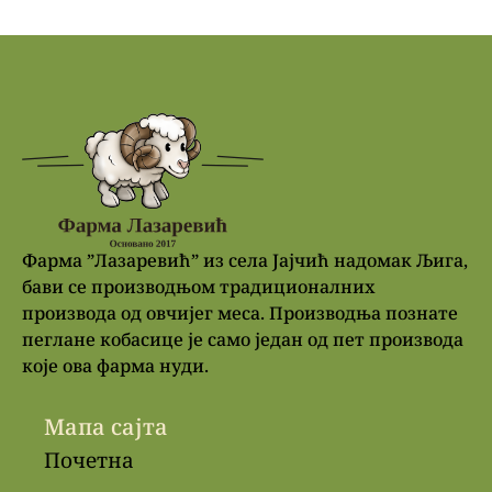
Фарма ”Лазаревић” из села Јајчић надомак Љига,
бави се производњом традиционалних
производа од овчијег меса. Производња познате
пеглане кобасице је само један од пет производа
које ова фарма нуди.
Мапа сајта
Почетна