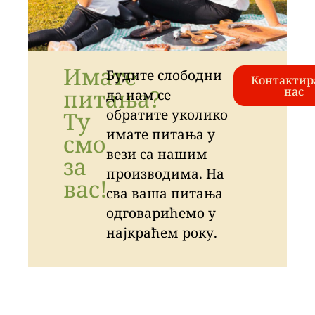
Имате
Будите слободни
Контактир
питања?
нас
да нам се
обратите уколико
Ту
имате питања у
смо
вези са нашим
за
производима. На
вас!
сва ваша питања
одговарићемо у
најкраћем року.