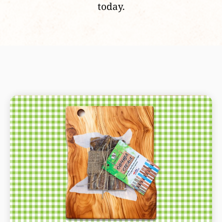
today.