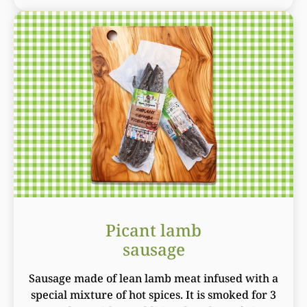
Picant lamb
sausage
Sausage made of lean lamb meat infused with a
special mixture of hot spices. It is smoked for 3