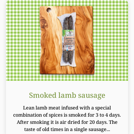
Smoked lamb sausage
Lean lamb meat infused with a special
combination of spices is smoked for 3 to 4 days.
After smoking it is air dried for 20 days. The
taste of old times in a single sausage...