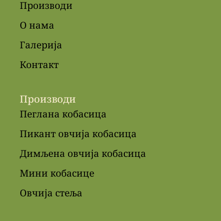
Производи
О нама
Галерија
Контакт
Производи
Пеглана кобасица
Пикант овчија кобасица
Димљена овчија кобасица
Мини кобасице
Овчија стеља