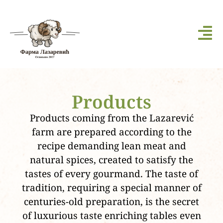
Products
Products coming from the Lazarević
farm are prepared according to the
recipe demanding lean meat and
natural spices, created to satisfy the
tastes of every gourmand. The taste of
tradition, requiring a special manner of
centuries-old preparation, is the secret
of luxurious taste enriching tables even