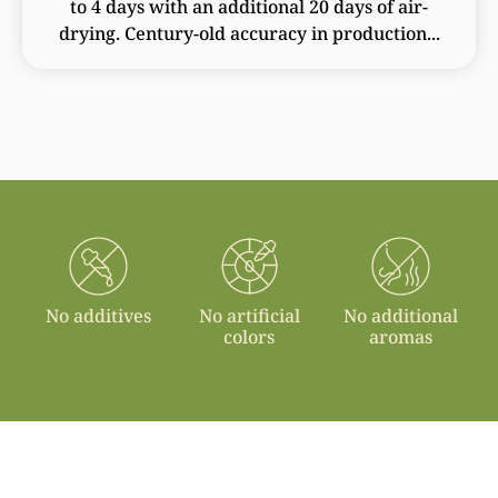
to 4 days with an additional 20 days of air-
drying. Century-old accuracy in production...
No additives
No artificial
No additional
colors
aromas