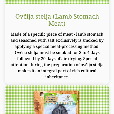
Ovčija stelja (Lamb Stomach
Meat)
Made of a specific piece of meat - lamb stomach
and seasoned with salt exclusively is smoked by
applying a special meat-processing method.
Ovčija stelja must be smoked for 3 to 4 days
followed by 20 days of air-drying. Special
attention during the preparation of ovčija stelja
makes it an integral part of rich cultural
inheritance.