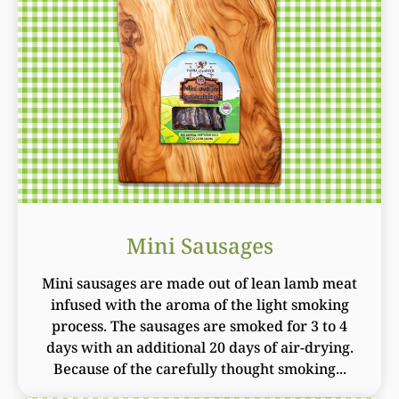
Mini Sausages
Mini sausages are made out of lean lamb meat
infused with the aroma of the light smoking
process. The sausages are smoked for 3 to 4
days with an additional 20 days of air-drying.
Because of the carefully thought smoking...