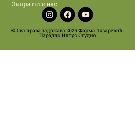
Запратите нас
© Сва права задржава 2026 Фарма Лазаревић.
Израдио Интро Студио