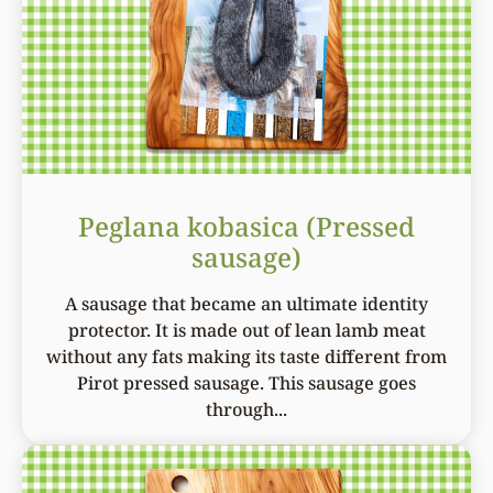
Peglana kobasica (Pressed
sausage)
A sausage that became an ultimate identity
protector. It is made out of lean lamb meat
without any fats making its taste different from
Pirot pressed sausage. This sausage goes
through...