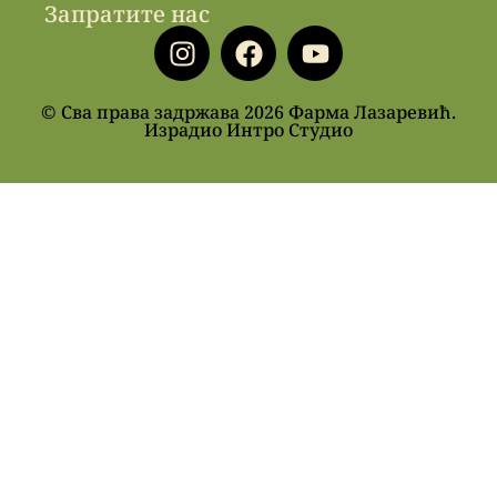
Запратите нас
© Сва права задржава 2026 Фарма Лазаревић.
Израдио Интро Студио