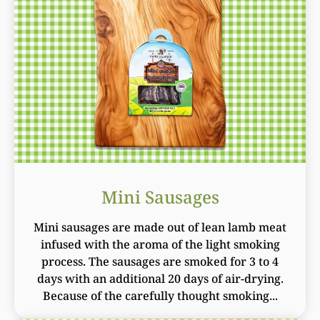
Mini Sausages
Mini sausages are made out of lean lamb meat
infused with the aroma of the light smoking
process. The sausages are smoked for 3 to 4
days with an additional 20 days of air-drying.
Because of the carefully thought smoking...