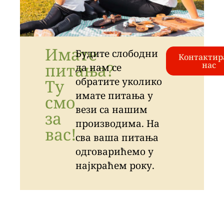
Имате
Будите слободни
Контактир
питања?
нас
да нам се
обратите уколико
Ту
имате питања у
смо
вези са нашим
за
производима. На
вас!
сва ваша питања
одговарићемо у
најкраћем року.