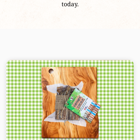
today.