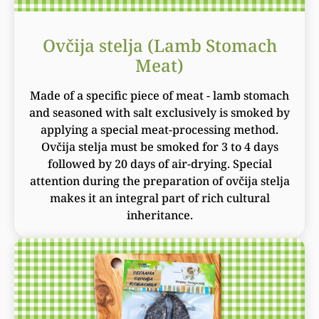
Ovčija stelja (Lamb Stomach
Meat)
Made of a specific piece of meat - lamb stomach
and seasoned with salt exclusively is smoked by
applying a special meat-processing method.
Ovčija stelja must be smoked for 3 to 4 days
followed by 20 days of air-drying. Special
attention during the preparation of ovčija stelja
makes it an integral part of rich cultural
inheritance.