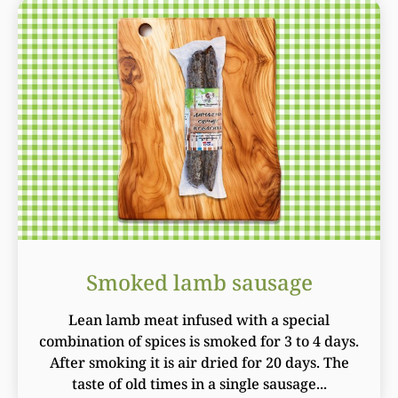
Smoked lamb sausage
Lean lamb meat infused with a special
combination of spices is smoked for 3 to 4 days.
After smoking it is air dried for 20 days. The
taste of old times in a single sausage...