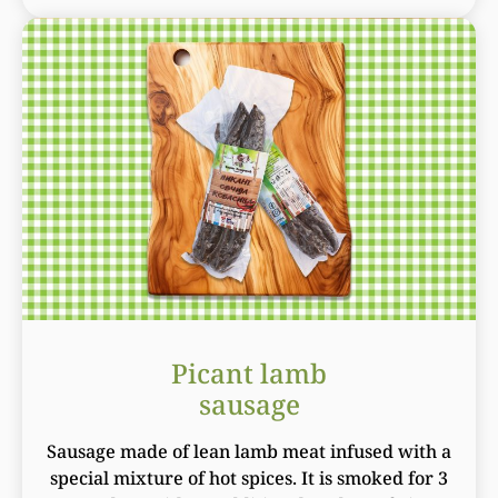
Picant lamb
sausage
Sausage made of lean lamb meat infused with a
special mixture of hot spices. It is smoked for 3