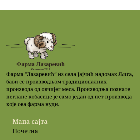
Фарма ”Лазаревић” из села Јајчић надомак Љига,
бави се производњом традиционалних
производа од овчијег меса. Производња познате
пеглане кобасице је само један од пет производа
које ова фарма нуди.
Мапа сајта
Почетна