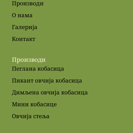
Производи
О нама
Галерија
Контакт
Производи
Пеглана кобасица
Пикант овчија кобасица
Димљена овчија кобасица
Мини кобасице
Овчија стеља