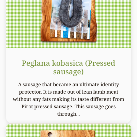
Peglana kobasica (Pressed
sausage)
A sausage that became an ultimate identity
protector. It is made out of lean lamb meat
without any fats making its taste different from
Pirot pressed sausage. This sausage goes
through...