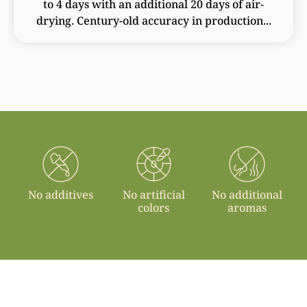
to 4 days with an additional 20 days of air-
drying. Century-old accuracy in production...
No additives
No artificial
No additional
colors
aromas