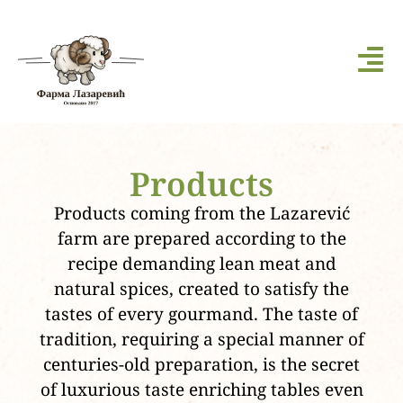
Products
Products coming from the Lazarević
farm are prepared according to the
recipe demanding lean meat and
natural spices, created to satisfy the
tastes of every gourmand. The taste of
tradition, requiring a special manner of
centuries-old preparation, is the secret
of luxurious taste enriching tables even