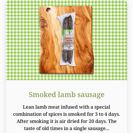
Smoked lamb sausage
Lean lamb meat infused with a special
combination of spices is smoked for 3 to 4 days.
After smoking it is air dried for 20 days. The
taste of old times in a single sausage...