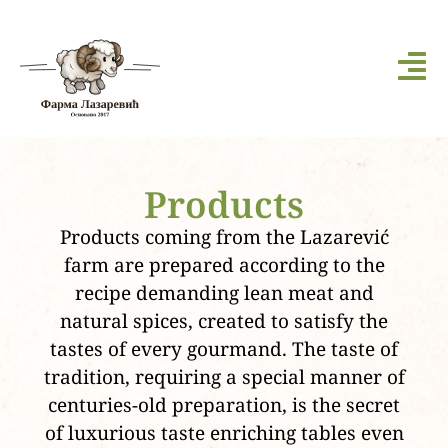
Products
Products coming from the Lazarević
farm are prepared according to the
recipe demanding lean meat and
natural spices, created to satisfy the
tastes of every gourmand. The taste of
tradition, requiring a special manner of
centuries-old preparation, is the secret
of luxurious taste enriching tables even