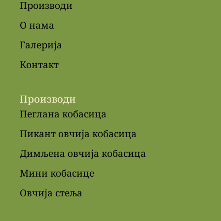
Производи
О нама
Галерија
Контакт
Производи
Пеглана кобасица
Пикант овчија кобасица
Димљена овчија кобасица
Мини кобасице
Овчија стеља