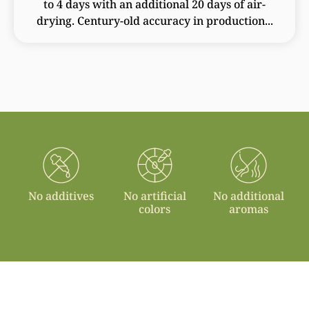
to 4 days with an additional 20 days of air-
drying. Century-old accuracy in production...
No additives
No artificial
No additional
colors
aromas