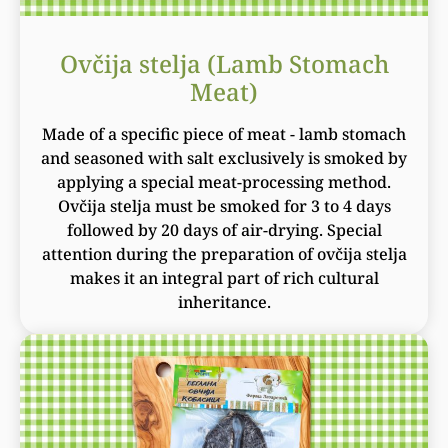
Ovčija stelja (Lamb Stomach
Meat)
Made of a specific piece of meat - lamb stomach
and seasoned with salt exclusively is smoked by
applying a special meat-processing method.
Ovčija stelja must be smoked for 3 to 4 days
followed by 20 days of air-drying. Special
attention during the preparation of ovčija stelja
makes it an integral part of rich cultural
inheritance.