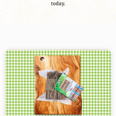
today.