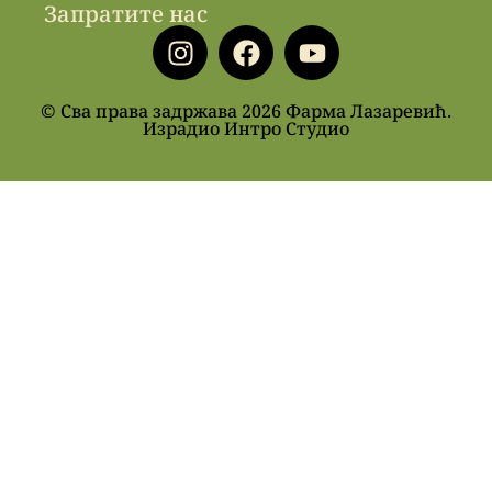
Запратите нас
© Сва права задржава 2026 Фарма Лазаревић.
Израдио Интро Студио