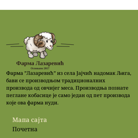
Фарма ”Лазаревић” из села Јајчић надомак Љига,
бави се производњом традиционалних
производа од овчијег меса. Производња познате
пеглане кобасице је само један од пет производа
које ова фарма нуди.
Мапа сајта
Почетна