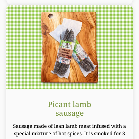
Picant lamb
sausage
Sausage made of lean lamb meat infused with a
special mixture of hot spices. It is smoked for 3