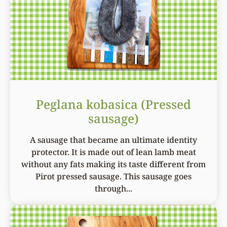
Peglana kobasica (Pressed
sausage)
A sausage that became an ultimate identity
protector. It is made out of lean lamb meat
without any fats making its taste different from
Pirot pressed sausage. This sausage goes
through...