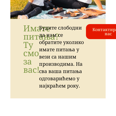
Имате
Будите слободни
Контактир
питања?
нас
да нам се
обратите уколико
Ту
имате питања у
смо
вези са нашим
за
производима. На
вас!
сва ваша питања
одговарићемо у
најкраћем року.