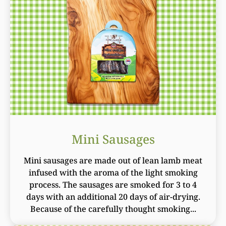
Mini Sausages
Mini sausages are made out of lean lamb meat
infused with the aroma of the light smoking
process. The sausages are smoked for 3 to 4
days with an additional 20 days of air-drying.
Because of the carefully thought smoking...