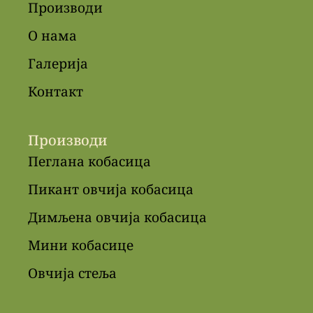
Производи
О нама
Галерија
Контакт
Производи
Пеглана кобасица
Пикант овчија кобасица
Димљена овчија кобасица
Мини кобасице
Овчија стеља