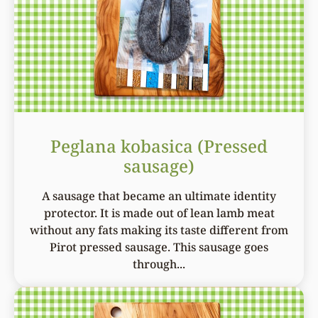
Peglana kobasica (Pressed
sausage)
A sausage that became an ultimate identity
protector. It is made out of lean lamb meat
without any fats making its taste different from
Pirot pressed sausage. This sausage goes
through...