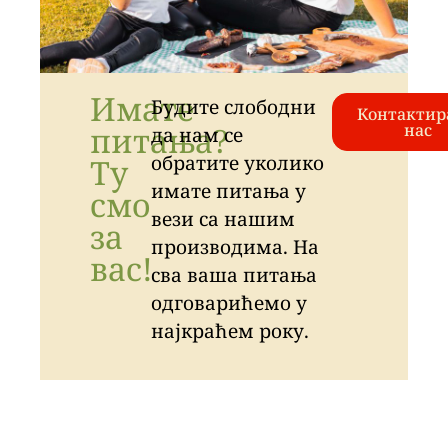
Имате
Будите слободни
Контактир
питања?
нас
да нам се
обратите уколико
Ту
имате питања у
смо
вези са нашим
за
производима. На
вас!
сва ваша питања
одговарићемо у
најкраћем року.