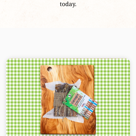
today.