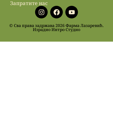
Запратите нас
© Сва права задржава 2026 Фарма Лазаревић.
Израдио Интро Студио