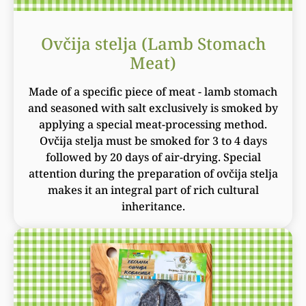
Ovčija stelja (Lamb Stomach
Meat)
Made of a specific piece of meat - lamb stomach
and seasoned with salt exclusively is smoked by
applying a special meat-processing method.
Ovčija stelja must be smoked for 3 to 4 days
followed by 20 days of air-drying. Special
attention during the preparation of ovčija stelja
makes it an integral part of rich cultural
inheritance.