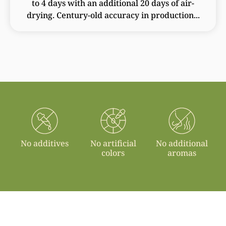
to 4 days with an additional 20 days of air-
drying. Century-old accuracy in production...
No additives
No artificial
No additional
colors
aromas