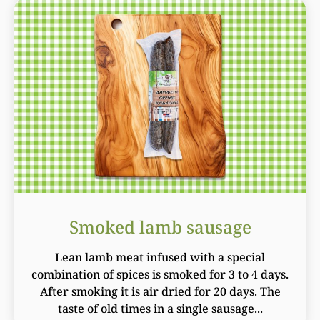
Smoked lamb sausage
Lean lamb meat infused with a special
combination of spices is smoked for 3 to 4 days.
After smoking it is air dried for 20 days. The
taste of old times in a single sausage...