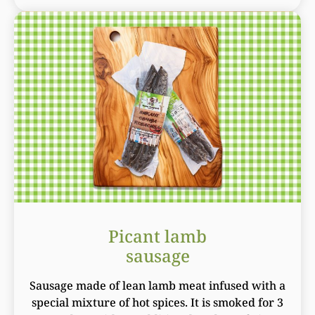
Picant lamb
sausage
Sausage made of lean lamb meat infused with a
special mixture of hot spices. It is smoked for 3