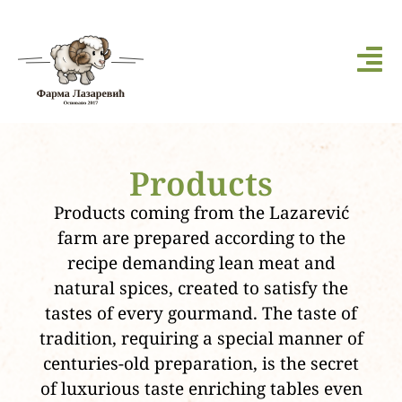
Products
Products coming from the Lazarević
farm are prepared according to the
recipe demanding lean meat and
natural spices, created to satisfy the
tastes of every gourmand. The taste of
tradition, requiring a special manner of
centuries-old preparation, is the secret
of luxurious taste enriching tables even