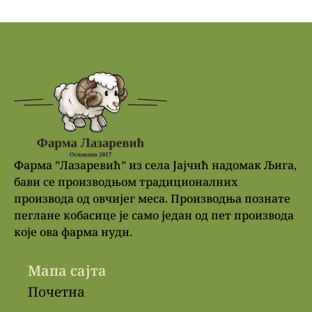
Фарма ”Лазаревић” из села Јајчић надомак Љига,
бави се производњом традиционалних
производа од овчијег меса. Производња познате
пеглане кобасице је само један од пет производа
које ова фарма нуди.
Мапа сајта
Почетна