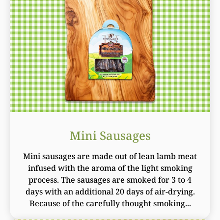
Mini Sausages
Mini sausages are made out of lean lamb meat
infused with the aroma of the light smoking
process. The sausages are smoked for 3 to 4
days with an additional 20 days of air-drying.
Because of the carefully thought smoking...