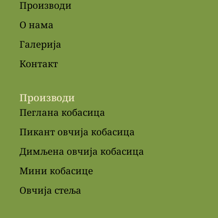
Производи
О нама
Галерија
Контакт
Производи
Пеглана кобасица
Пикант овчија кобасица
Димљена овчија кобасица
Мини кобасице
Овчија стеља