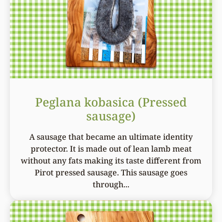
Peglana kobasica (Pressed
sausage)
A sausage that became an ultimate identity
protector. It is made out of lean lamb meat
without any fats making its taste different from
Pirot pressed sausage. This sausage goes
through...