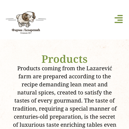
Products
Products coming from the Lazarević
farm are prepared according to the
recipe demanding lean meat and
natural spices, created to satisfy the
tastes of every gourmand. The taste of
tradition, requiring a special manner of
centuries-old preparation, is the secret
of luxurious taste enriching tables even