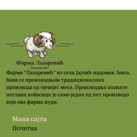
Фарма ”Лазаревић” из села Јајчић надомак Љига,
бави се производњом традиционалних
производа од овчијег меса. Производња познате
пеглане кобасице је само један од пет производа
које ова фарма нуди.
Мапа сајта
Почетна