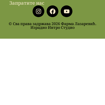
Запратите нас
© Сва права задржава 2026 Фарма Лазаревић.
Израдио Интро Студио