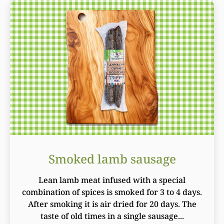
Smoked lamb sausage
Lean lamb meat infused with a special
combination of spices is smoked for 3 to 4 days.
After smoking it is air dried for 20 days. The
taste of old times in a single sausage...