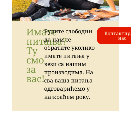
Имате
Будите слободни
Контактир
питања?
нас
да нам се
обратите уколико
Ту
имате питања у
смо
вези са нашим
за
производима. На
вас!
сва ваша питања
одговарићемо у
најкраћем року.