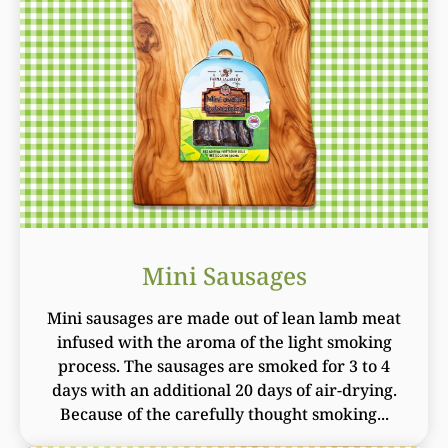
Mini Sausages
Mini sausages are made out of lean lamb meat
infused with the aroma of the light smoking
process. The sausages are smoked for 3 to 4
days with an additional 20 days of air-drying.
Because of the carefully thought smoking...