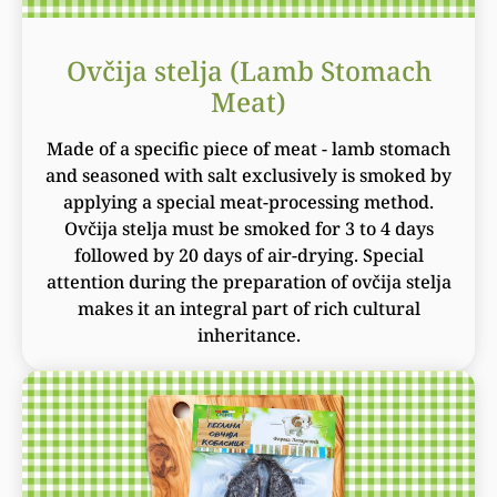
Ovčija stelja (Lamb Stomach
Meat)
Made of a specific piece of meat - lamb stomach
and seasoned with salt exclusively is smoked by
applying a special meat-processing method.
Ovčija stelja must be smoked for 3 to 4 days
followed by 20 days of air-drying. Special
attention during the preparation of ovčija stelja
makes it an integral part of rich cultural
inheritance.