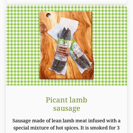
Picant lamb
sausage
Sausage made of lean lamb meat infused with a
special mixture of hot spices. It is smoked for 3