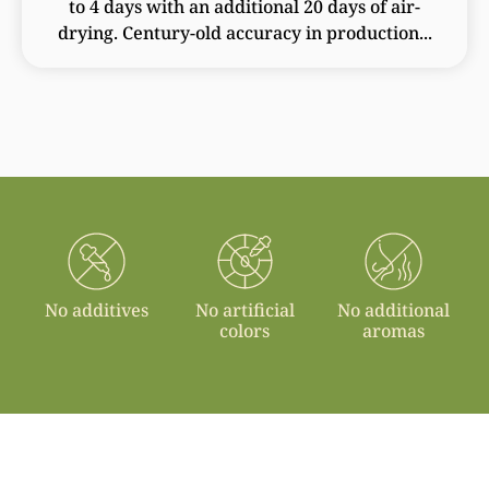
to 4 days with an additional 20 days of air-
drying. Century-old accuracy in production...
No additives
No artificial
No additional
colors
aromas