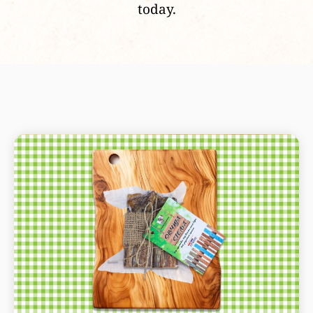
today.